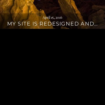
April 15, 2016
MY SITE IS REDESIGNED AND…