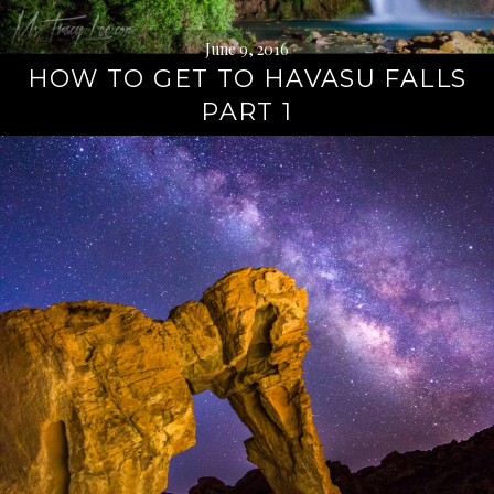
June 9, 2016
HOW TO GET TO HAVASU FALLS
PART 1