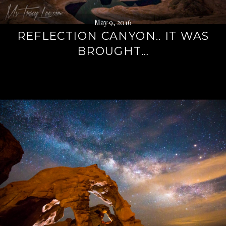
May 9, 2016
REFLECTION CANYON.. IT WAS
BROUGHT…