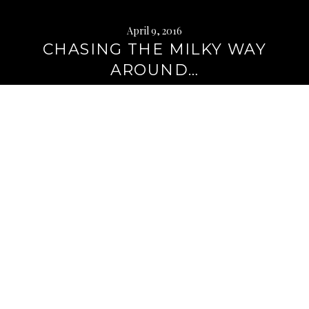
April 9, 2016
CHASING THE MILKY WAY
AROUND…