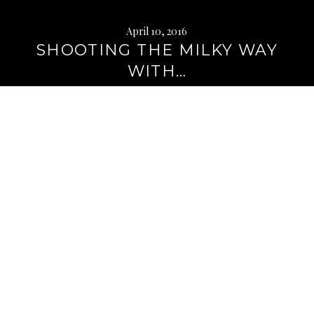
April 10, 2016
SHOOTING THE MILKY WAY
WITH…