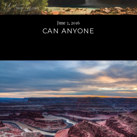
June 3, 2016
CAN ANYONE