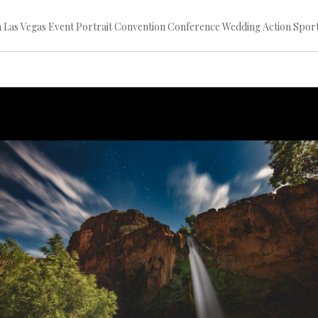
ion Las Vegas Event Portrait Convention Conference Wedding Action S