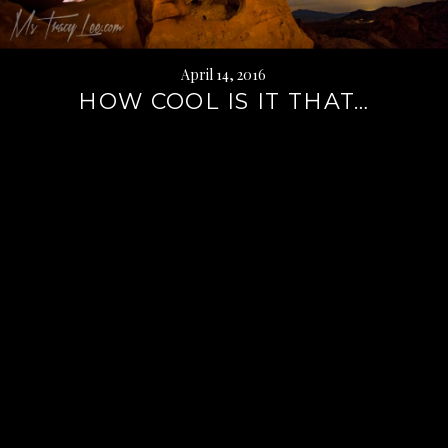
April 14, 2016
HOW COOL IS IT THAT…