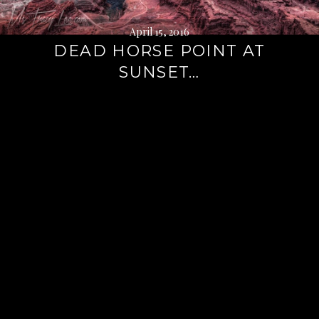
April 15, 2016
DEAD HORSE POINT AT
SUNSET…