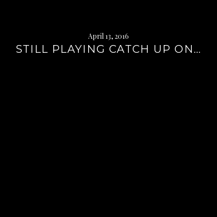
April 13, 2016
STILL PLAYING CATCH UP ON…