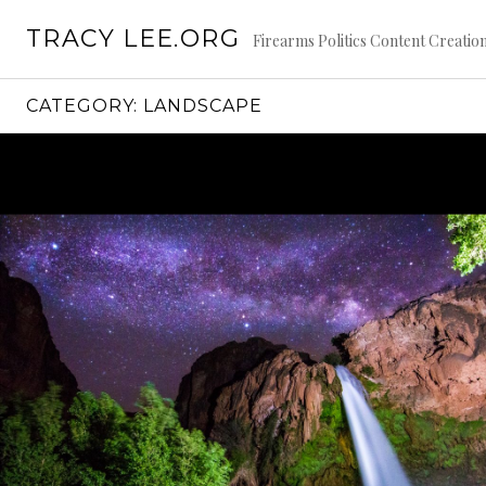
S
TRACY LEE.ORG
k
Firearms Politics Content Creat
i
p
CATEGORY: LANDSCAPE
t
o
c
o
n
t
e
n
t