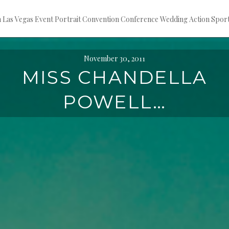
ion Las Vegas Event Portrait Convention Conference Wedding Action S
November 30, 2011
MISS CHANDELLA
POWELL…