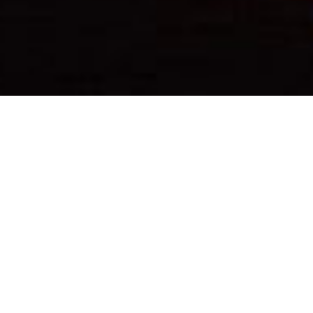
Photo Caption: Just at home under the Q… but I
wouldn’t mind being here under the stars #justsaying
–
#TBT #ThrowbackThursday
—
This adventure starts over a decade ago here in Las
Vegas… I made friends w/ @MichaelPernula as he
bartended at one of my favorite clubs in Vegas. We
would see each other around, and hung out a time or
two even; we had since lost contact. Fast forward to
recent times. We reconnected & on a whim, took off to
Escalante w/ no notice. I planned out a few spots to