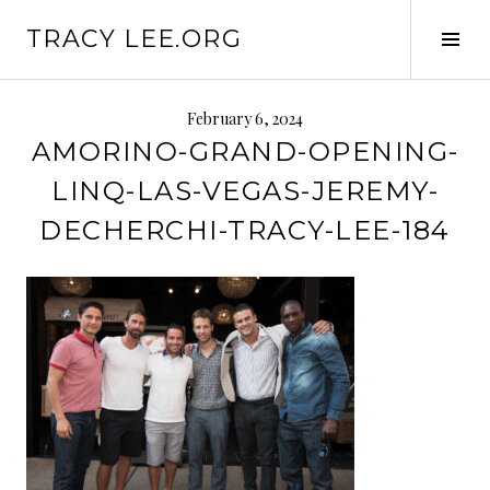
S
TRACY LEE.ORG
k
T
i
o
p
g
t
g
February 6, 2024
o
l
AMORINO-GRAND-OPENING-
c
e
LINQ-LAS-VEGAS-JEREMY-
o
S
n
i
DECHERCHI-TRACY-LEE-184
t
d
e
e
n
b
t
a
r