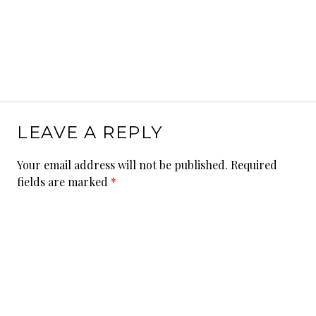
LEAVE A REPLY
Your email address will not be published.
Required
fields are marked
*
Comment