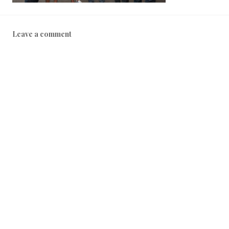
Leave a comment