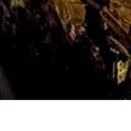
Photo Caption: On Night 7 of
#TheGreatMilkyWayChase, we made our way up to The
Crystal Mill… it was quite a trip up a narrow 4×4 road