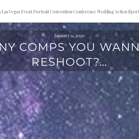
ion Las Vegas Event Portrait Convention Conference Wedding Action S
January 9, 2020
NY COMPS YOU WAN
RESHOOT?…