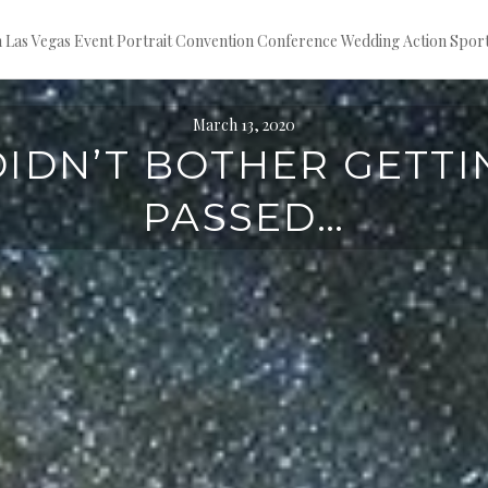
ion Las Vegas Event Portrait Convention Conference Wedding Action S
March 13, 2020
 DIDN’T BOTHER GETTI
PASSED…