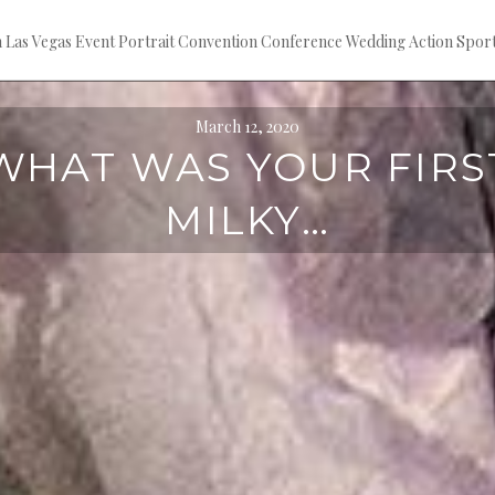
ion Las Vegas Event Portrait Convention Conference Wedding Action S
March 12, 2020
WHAT WAS YOUR FIRS
MILKY…