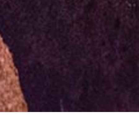
Photo Caption: How many of you have ran into other
photographers out at night shooting and become
friends with them after? Tag that new friend below!