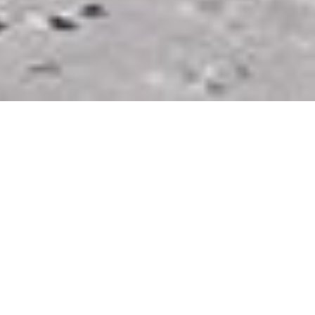
Photo Caption: What’s the farthest you’ve gone for a
photo, spontaneously on a whim?? Did it pay off?
–
On Wed morning, I was in S. Iceland getting up to
head to some tours that I had booked. I had a location
that I wanted to visit& knew that if I didn’t go that
day, I might not get there at all on the trip. When I got
to the end of the hotel driveway, I could turn left for
the tours I paid for, or right for the once in a lifetime
spot.
–
The weather looked to be ok, but I hadn’t even