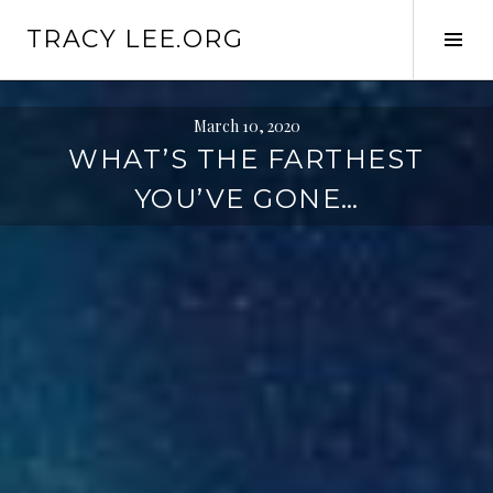
S
TRACY LEE.ORG
k
T
i
o
p
g
t
g
March 10, 2020
o
l
WHAT’S THE FARTHEST
c
e
YOU’VE GONE…
o
S
n
i
t
d
e
e
n
b
t
a
r