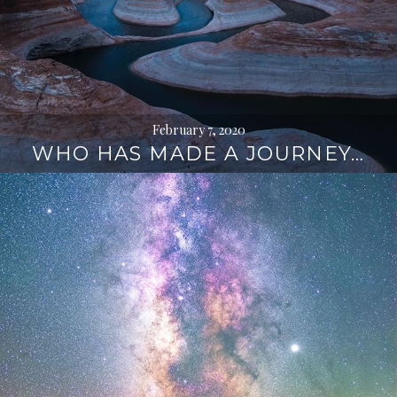
February 7, 2020
WHO HAS MADE A JOURNEY…