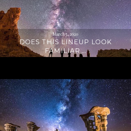
March 5, 2020
DOES THIS LINEUP LOOK
FAMILIAR,…