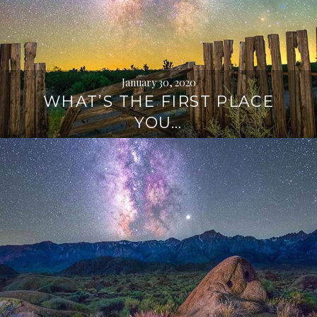
January 30, 2020
WHAT’S THE FIRST PLACE
YOU…