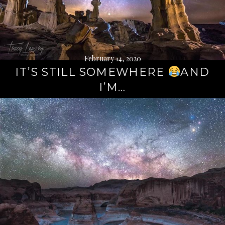
February 14, 2020
IT’S STILL SOMEWHERE
AND
I’M…