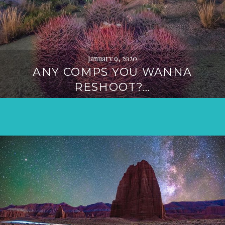
January 9, 2020
ANY COMPS YOU WANNA
RESHOOT?…