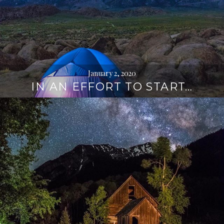
January 2, 2020
IN AN EFFORT TO START…