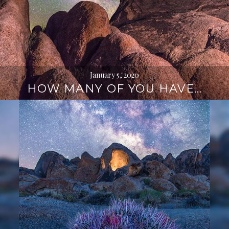
January 5, 2020
HOW MANY OF YOU HAVE…