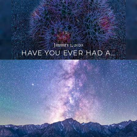
January 3, 2020
HAVE YOU EVER HAD A…