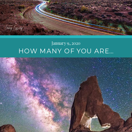
January 9, 2020
HOW MANY OF YOU ARE…